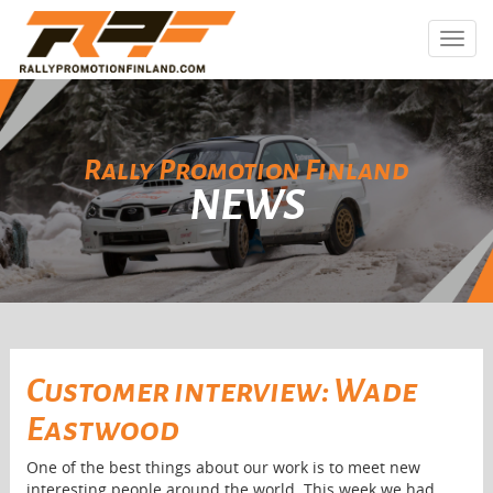
Toggl
navig
Rally Promotion Finland
NEWS
Customer interview: Wade
Eastwood
One of the best things about our work is to meet new
interesting people around the world. This week we had