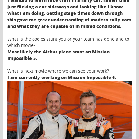
I wanted to learn race craft in a rally car, rather than
just flicking a car sideways and looking like I know
what I am doing. Getting stage times down through
this gave me great understanding of modern rally cars
and what they are capable of in mixed conditions.
What is the cooles stunt you or your team has done and to
which movie?
Most likely the Airbus plane stunt on Mission
Impossible 5.
What is next movie where we can see your work?
I am currently working on Mission Impossible 6.