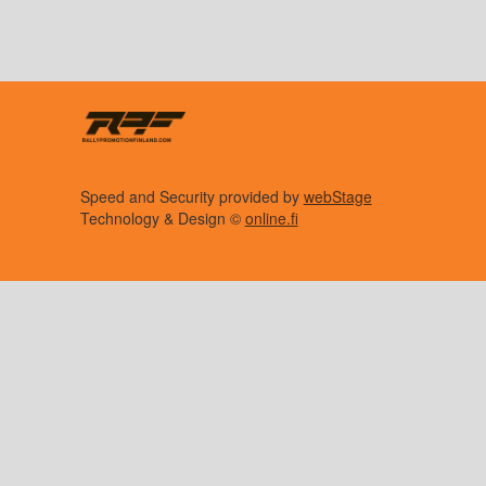
Speed and Security provided by
webStage
Technology & Design ©
online.fi