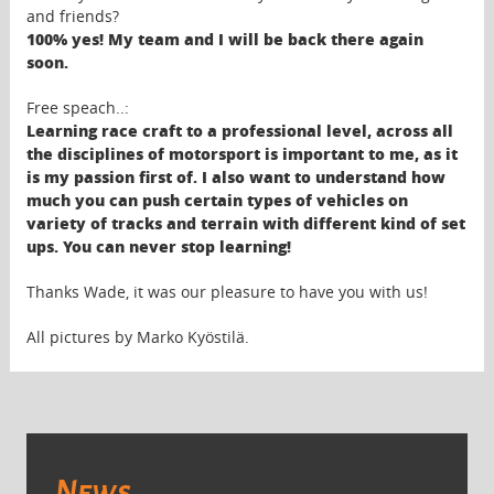
and friends?
100% yes! My team and I will be back there again
soon.
Free speach..:
Learning race craft to a professional level, across all
the disciplines of motorsport is important to me, as it
is my passion first of. I also want to understand how
much you can push certain types of vehicles on
variety of tracks and terrain with different kind of set
ups. You can never stop learning!
Thanks Wade, it was our pleasure to have you with us!
All pictures by Marko Kyöstilä.
News