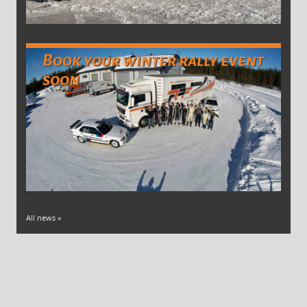
Book your winter rally event
soon
All news »