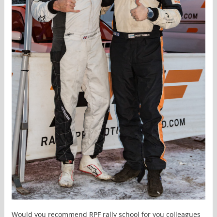
Would you recommend RPF rally school for you colleagues