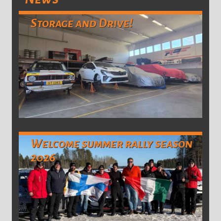
Storage and Drive!
Welcome summer rally season
2026