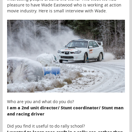
pleasure to have Wade Eastwood who is working at action
movie industry. Here is small interview with Wade.
Who are you and what do you do?
I am a 2nd unit director/ Stunt coordinator/ Stunt man
and racing driver
Did you find it useful to do rally school?