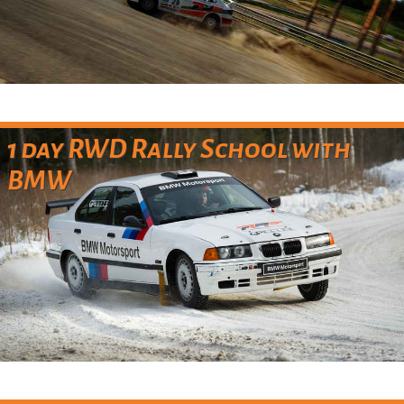
1 day RWD Rally School with
BMW