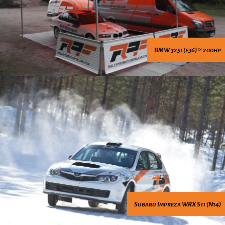
BMW 325i (e36) ≈ 200hp
Subaru Impreza WRX Sti (N14)