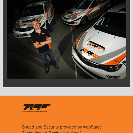
Speed and Security provided by
webStage
Technology & Design ©
online.fi