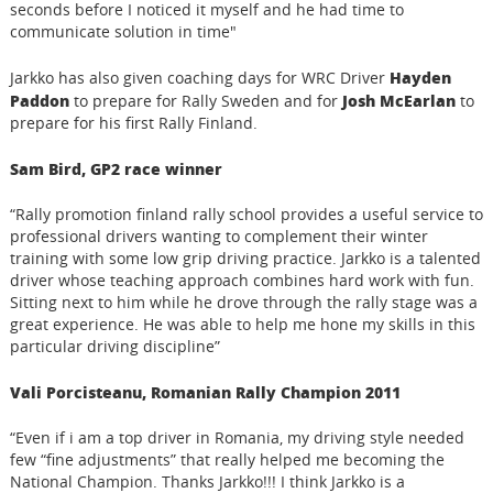
seconds before I noticed it myself and he had time to
communicate solution in time"
Hayden
Jarkko has also given coaching days for WRC Driver
Paddon
Josh McEarlan
to prepare for Rally Sweden and for
to
prepare for his first Rally Finland.
Sam Bird, GP2 race winner
“Rally promotion finland rally school provides a useful service to
professional drivers wanting to complement their winter
training with some low grip driving practice. Jarkko is a talented
driver whose teaching approach combines hard work with fun.
Sitting next to him while he drove through the rally stage was a
great experience. He was able to help me hone my skills in this
particular driving discipline”
Vali Porcisteanu, Romanian Rally Champion 2011
“Even if i am a top driver in Romania, my driving style needed
few “fine adjustments” that really helped me becoming the
National Champion. Thanks Jarkko!!! I think Jarkko is a