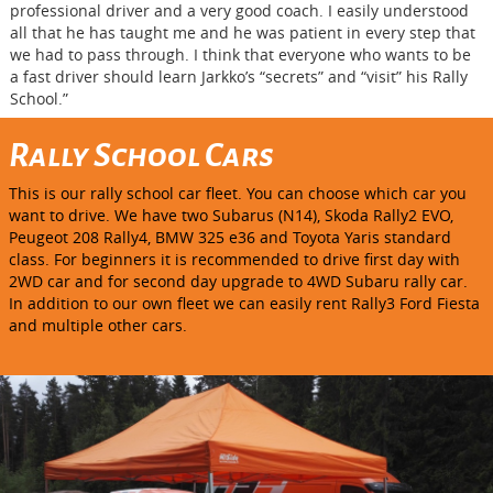
professional driver and a very good coach. I easily understood
all that he has taught me and he was patient in every step that
we had to pass through. I think that everyone who wants to be
a fast driver should learn Jarkko’s “secrets” and “visit” his Rally
School.”
Rally School Cars
This is our rally school car fleet. You can choose which car you
want to drive. We have two Subarus (N14), Skoda Rally2 EVO,
Peugeot 208 Rally4, BMW 325 e36 and Toyota Yaris standard
class. For beginners it is recommended to drive first day with
2WD car and for second day upgrade to 4WD Subaru rally car.
In addition to our own fleet we can easily rent Rally3 Ford Fiesta
and multiple other cars.