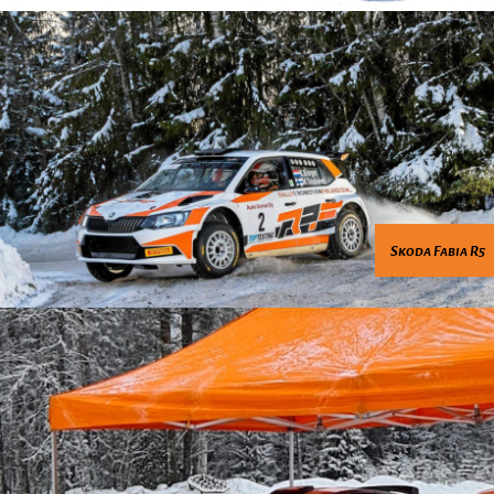
Skoda Fabia R5