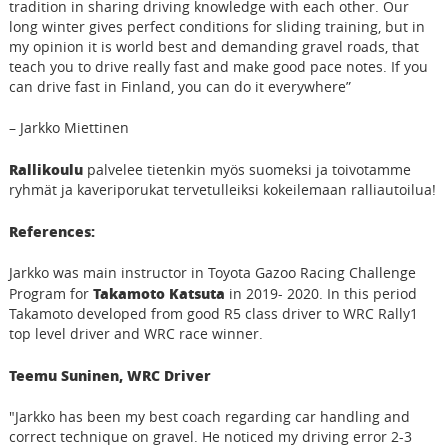
tradition in sharing driving knowledge with each other. Our
long winter gives perfect conditions for sliding training, but in
my opinion it is world best and demanding gravel roads, that
teach you to drive really fast and make good pace notes. If you
can drive fast in Finland, you can do it everywhere”
– Jarkko Miettinen
Rallikoulu
palvelee tietenkin myös suomeksi ja toivotamme
ryhmät ja kaveriporukat tervetulleiksi kokeilemaan ralliautoilua!
References:
Jarkko was main instructor in Toyota Gazoo Racing Challenge
Takamoto Katsuta
Program for
in 2019- 2020. In this period
Takamoto developed from good R5 class driver to WRC Rally1
top level driver and WRC race winner.
Teemu Suninen, WRC Driver
"Jarkko has been my best coach regarding car handling and
correct technique on gravel. He noticed my driving error 2-3