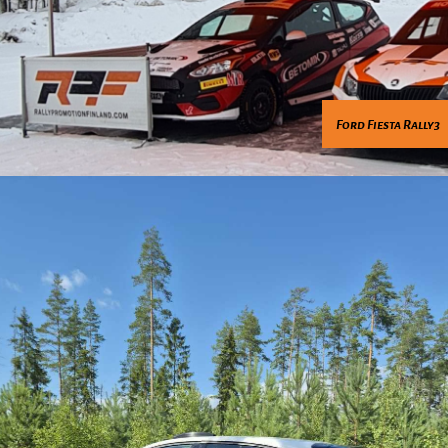
Ford Fiesta Rally3