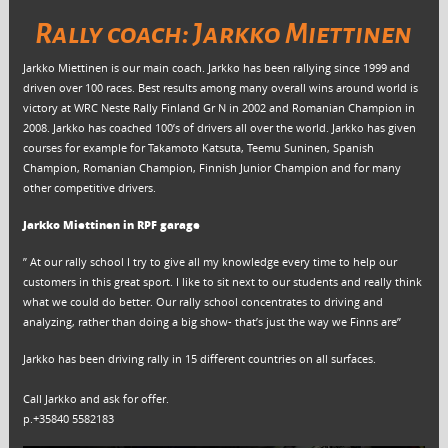
Rally coach: Jarkko Miettinen
Jarkko Miettinen is our main coach. Jarkko has been rallying since 1999 and
driven over 100 races. Best results among many overall wins around world is
victory at WRC Neste Rally Finland Gr N in 2002 and Romanian Champion in
2008. Jarkko has coached 100’s of drivers all over the world. Jarkko has given
courses for example for Takamoto Katsuta, Teemu Suninen, Spanish
Champion, Romanian Champion, Finnish Junior Champion and for many
other competitive drivers.
Jarkko Miettinen in RPF garage
” At our rally school I try to give all my knowledge every time to help our
customers in this great sport. I like to sit next to our students and really think
what we could do better. Our rally school concentrates to driving and
analyzing, rather than doing a big show- that’s just the way we Finns are”
Jarkko has been driving rally in 15 different countries on all surfaces.
Call Jarkko and ask for offer.
p.+35840 5582183