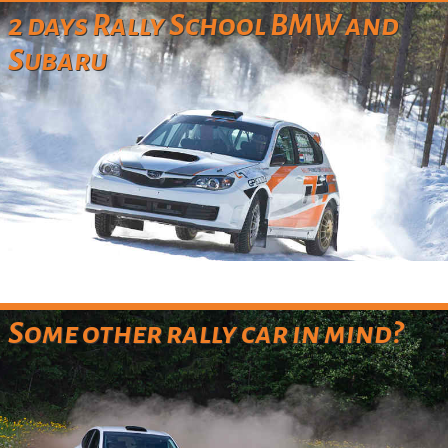
2 days Rally School BMW and
Subaru
Some other rally car in mind?