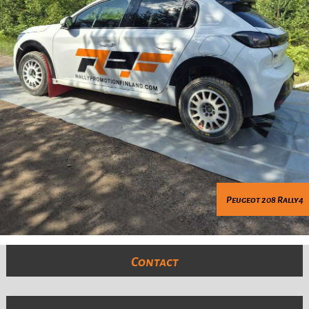
Peugeot 208 Rally4
Contact