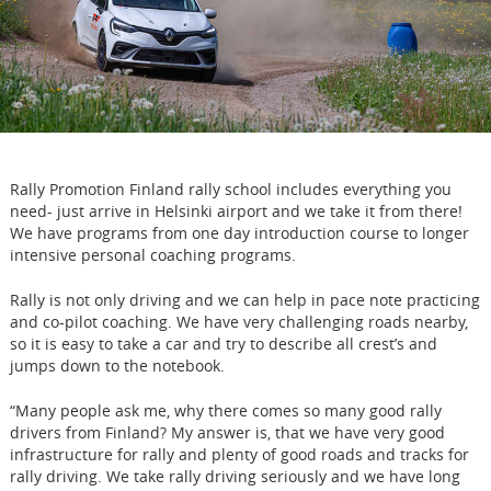
Rally Promotion Finland rally school includes everything you
need- just arrive in Helsinki airport and we take it from there!
We have programs from one day introduction course to longer
intensive personal coaching programs.
Rally is not only driving and we can help in pace note practicing
and co-pilot coaching. We have very challenging roads nearby,
so it is easy to take a car and try to describe all crest’s and
jumps down to the notebook.
“Many people ask me, why there comes so many good rally
drivers from Finland? My answer is, that we have very good
infrastructure for rally and plenty of good roads and tracks for
rally driving. We take rally driving seriously and we have long