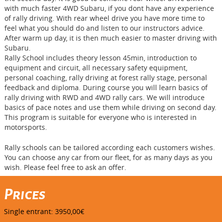
with much faster 4WD Subaru, if you dont have any experience
of rally driving. With rear wheel drive you have more time to
feel what you should do and listen to our instructors advice.
After warm up day, it is then much easier to master driving with
Subaru.
Rally School includes theory lesson 45min, introduction to
equipment and circuit, all necessary safety equipment,
personal coaching, rally driving at forest rally stage, personal
feedback and diploma. During course you will learn basics of
rally driving with RWD and 4WD rally cars. We will introduce
basics of pace notes and use them while driving on second day.
This program is suitable for everyone who is interested in
motorsports.
Rally schools can be tailored according each customers wishes.
You can choose any car from our fleet, for as many days as you
wish. Please feel free to ask an offer.
Prices
Single entrant: 3950,00€