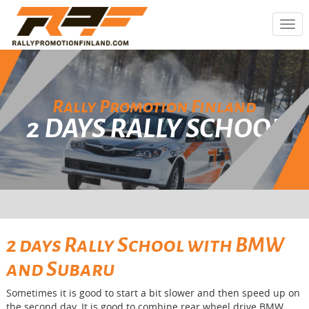
Togg
navi
Rally Promotion Finland
2 DAYS RALLY SCHOOL
2 days Rally School with BMW
and Subaru
Sometimes it is good to start a bit slower and then speed up on
the second day. It is good to combine rear wheel drive BMW