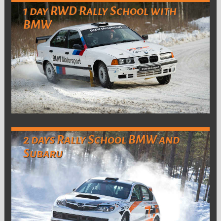
1 day RWD Rally School with
BMW
2 days Rally School BMW and
Subaru