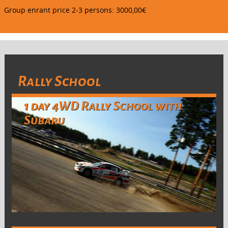
Group enrant price 2-3 persons: 3000,00€
Rally School
1 day 4WD Rally School with
Subaru