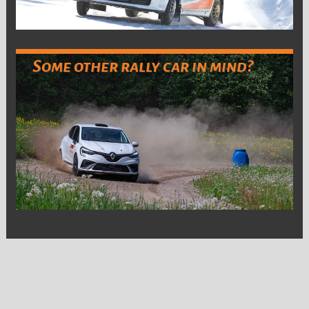
Some other rally car in mind?