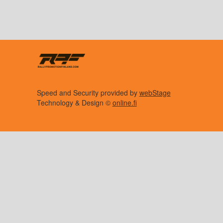
Speed and Security provided by
webStage
Technology & Design ©
online.fi