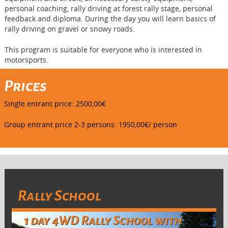
personal coaching, rally driving at forest rally stage, personal
feedback and diploma. During the day you will learn basics of
rally driving on gravel or snowy roads.
This program is suitable for everyone who is interested in
motorsports.
Prices
Single entrant price: 2500,00€
Group entrant price 2-3 persons: 1950,00€/ person
Rally School
1 day 4WD Rally School with