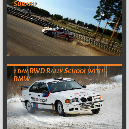
Subaru
1 day RWD Rally School with
BMW