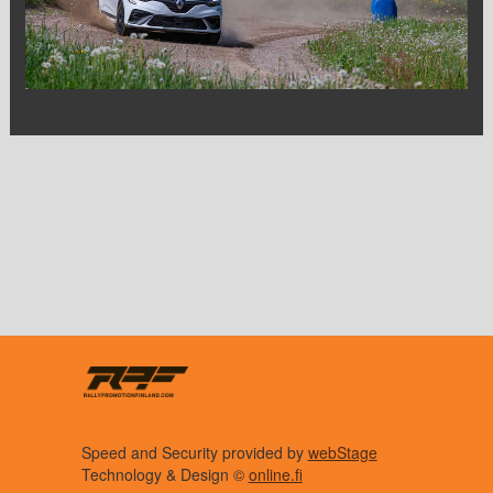
Speed and Security provided by
webStage
Technology & Design ©
online.fi