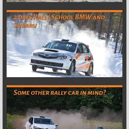
2 days Rally School BMW and
Subaru
Some other rally car in mind?