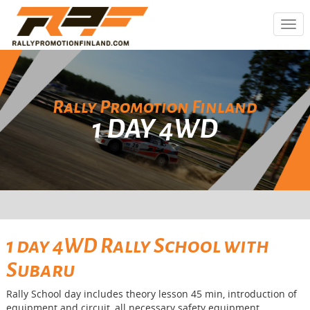
Togg
navi
Rally Promotion Finland
1 DAY 4WD
1 day 4WD Rally School with
Subaru
Rally School day includes theory lesson 45 min, introduction of
equipment and circuit, all necessary safety equipment,