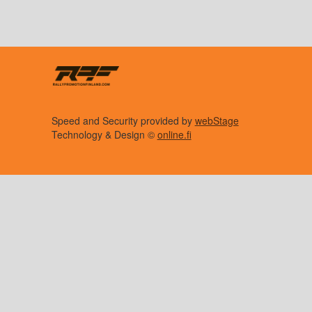
Speed and Security provided by
webStage
Technology & Design ©
online.fi