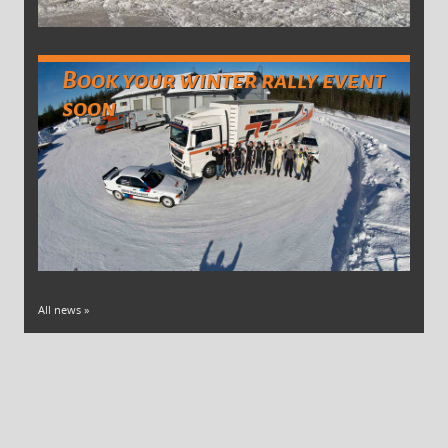
Book your winter rally event
soon
All news »