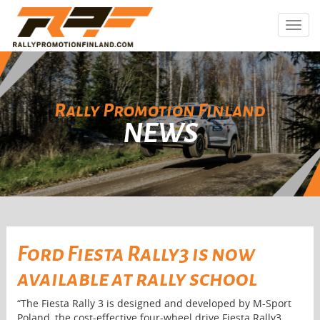
Toggl
navig
Rally Promotion Finland
NEWS
Ford Fiesta Rally3 is now
available at rally school
“The Fiesta Rally 3 is designed and developed by M-Sport
Poland, the cost-effective four-wheel drive Fiesta Rally3