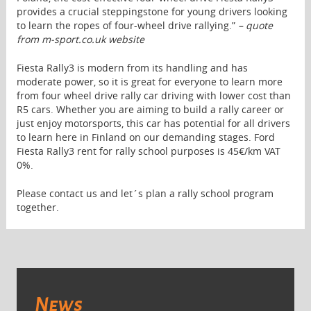
provides a crucial steppingstone for young drivers looking
to learn the ropes of four-wheel drive rallying.”
– quote
from m-sport.co.uk website
Fiesta Rally3 is modern from its handling and has
moderate power, so it is great for everyone to learn more
from four wheel drive rally car driving with lower cost than
R5 cars. Whether you are aiming to build a rally career or
just enjoy motorsports, this car has potential for all drivers
to learn here in Finland on our demanding stages. Ford
Fiesta Rally3 rent for rally school purposes is 45€/km VAT
0%.
Please contact us and let´s plan a rally school program
together.
News