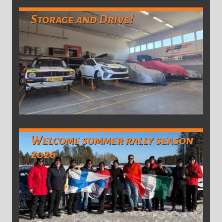
Storage and Drive!
Welcome summer rally season
2026